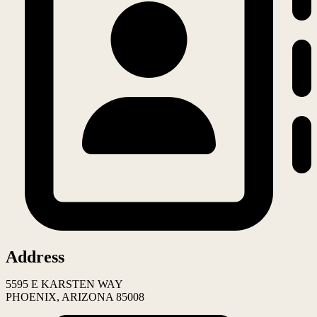
Address
5595 E KARSTEN WAY
PHOENIX, ARIZONA 85008