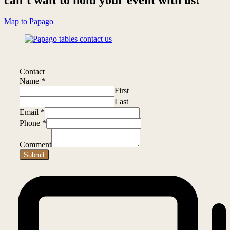
Map to Papago
Contact
Name
*
First
Last
Email
*
Phone
*
Comment
Submit