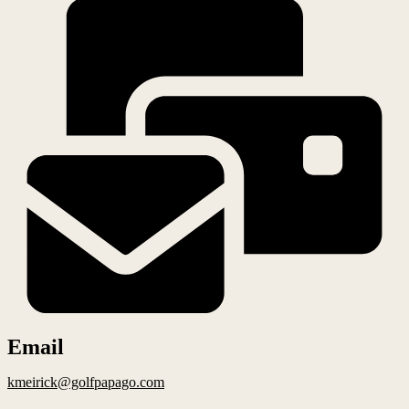
Email
kmeirick@golfpapago.com