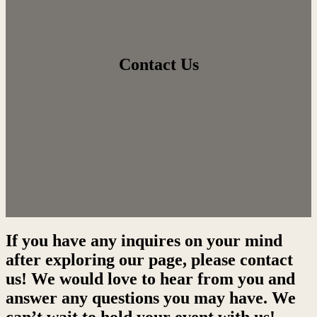
Contact Us
If you have any inquires on your mind
after exploring our page, please contact
us! We would love to hear from you and
answer any questions you may have. We
can’t wait to hold your event with us!