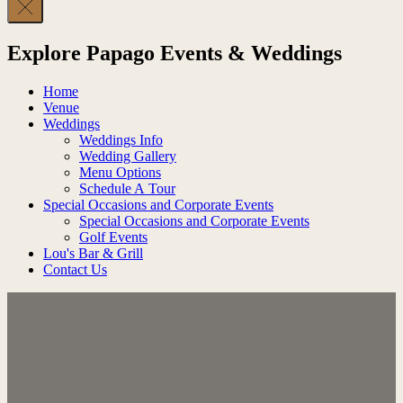
Explore Papago Events & Weddings
Home
Venue
Weddings
Weddings Info
Wedding Gallery
Menu Options
Schedule A Tour
Special Occasions and Corporate Events
Special Occasions and Corporate Events
Golf Events
Lou's Bar & Grill
Contact Us