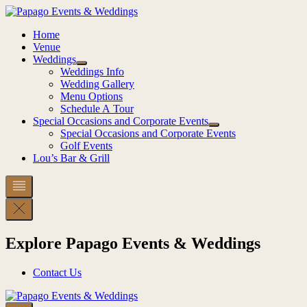
Skip
to
Home
content
Venue
Weddings
Weddings Info
Wedding Gallery
Menu Options
Schedule A Tour
Special Occasions and Corporate Events
Special Occasions and Corporate Events
Golf Events
Lou’s Bar & Grill
Explore Papago Events & Weddings
Contact Us